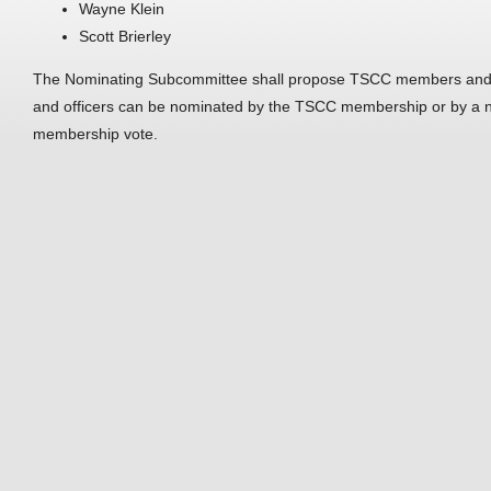
Wayne Klein
Scott Brierley
The Nominating Subcommittee shall propose TSCC members and o
and officers can be nominated by the TSCC membership or by a n
membership vote.