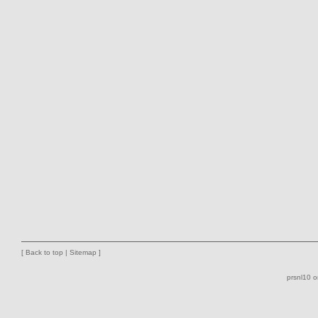
[
Back to top
|
Sitemap
]
prsnl10 