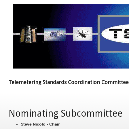
Telemetering Standards Coordination Committee
Nominating Subcommittee
Steve Nicolo - Chair